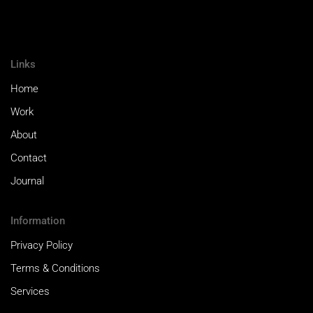
Links
Home
Work
About
Contact
Journal
Information
Privacy Policy
Terms & Conditions
Services