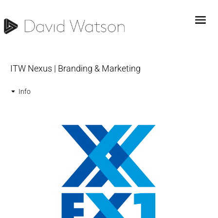
ITW Nexus | Branding & Marketing
Info