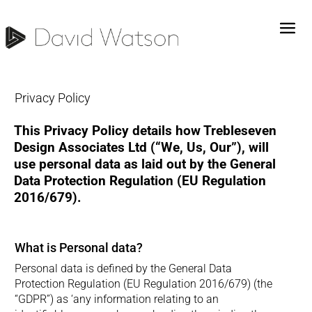
Privacy Policy
This Privacy Policy details how Trebleseven
Design Associates Ltd (“We, Us, Our”), will
use personal data as laid out by the General
Data Protection Regulation (EU Regulation
2016/679).
What is Personal data?
Personal data is defined by the General Data
Protection Regulation (EU Regulation 2016/679) (the
“GDPR”) as ‘any information relating to an