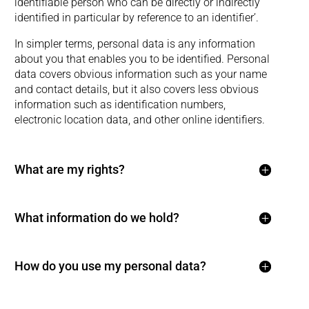
identifiable person who can be directly or indirectly
identified in particular by reference to an identifier’.
In simpler terms, personal data is any information
about you that enables you to be identified. Personal
data covers obvious information such as your name
and contact details, but it also covers less obvious
information such as identification numbers,
electronic location data, and other online identifiers.
What are my rights?
What information do we hold?
How do you use my personal data?