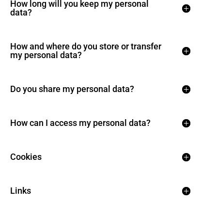
How long will you keep my personal
data?
How and where do you store or transfer
my personal data?
Do you share my personal data?
How can I access my personal data?
Cookies
Links