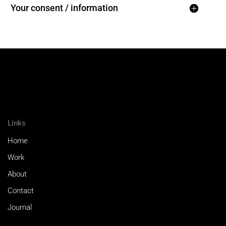
Your consent / information
Links
Home
Work
About
Contact
Journal