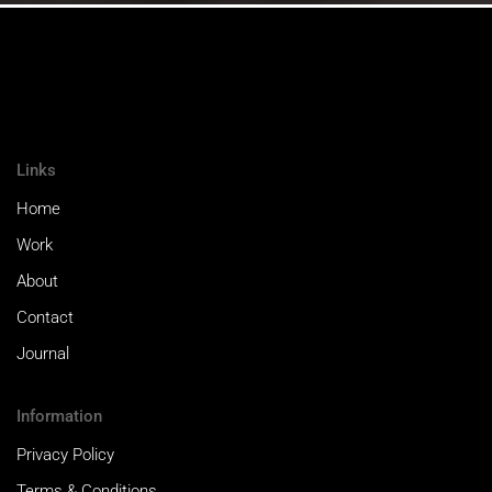
Links
Home
Work
About
Contact
Journal
Information
Privacy Policy
Terms & Conditions