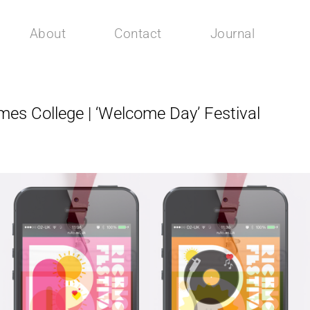
About
Contact
Journal
s College | ‘Welcome Day’ Festival