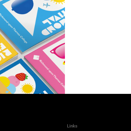
Links