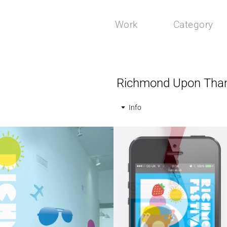
Work
Category
Richmond Upon Thame
Info