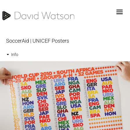
SoccerAid | UNICEF Posters
Info