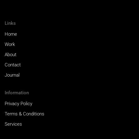
Links
Home
Work
About
Contact
Journal
Information
Privacy Policy
Terms & Conditions
Services