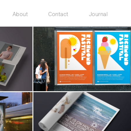
About
Contact
Journal