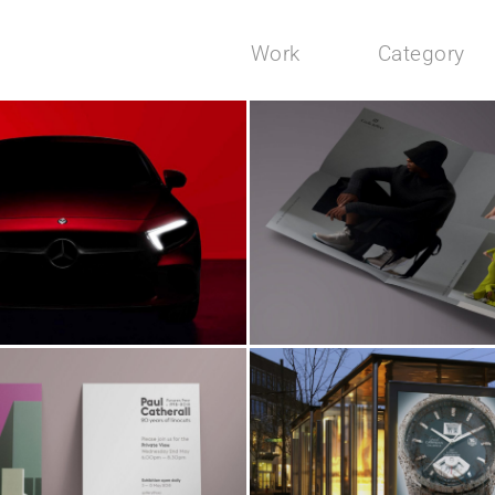
Work
Category