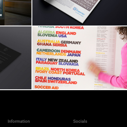
Information
Socials