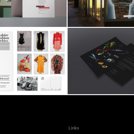
Links